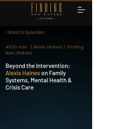
< Back to Episodes
40:30 min | Alexis Haines | Finding
New Waters
Beyond the Intervention:
Alexis Haines
on Family
Systems, Mental Health &
Crisis Care