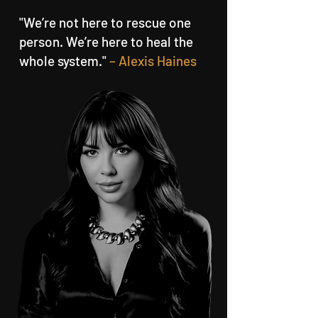
"We’re not here to rescue one
person. We’re here to heal the
whole system."
– Alexis Haines