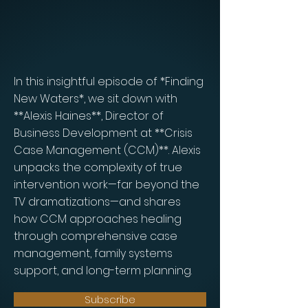
In this insightful episode of *Finding
New Waters*, we sit down with
**Alexis Haines**, Director of
Business Development at **Crisis
Case Management (CCM)**. Alexis
unpacks the complexity of true
intervention work—far beyond the
TV dramatizations—and shares
how CCM approaches healing
through comprehensive case
management, family systems
support, and long-term planning.
Subscribe