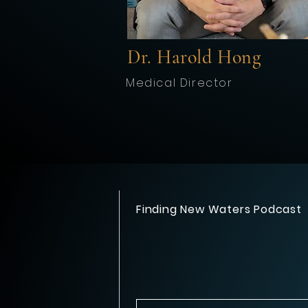
Dr. Harold Hong
Medical Director
Finding New Waters Podcast