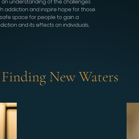
e an understanding of the challenges
th addiction and inspire hope for those
a safe space for people to gain a
ction and its effects on individuals,
f Finding New Waters