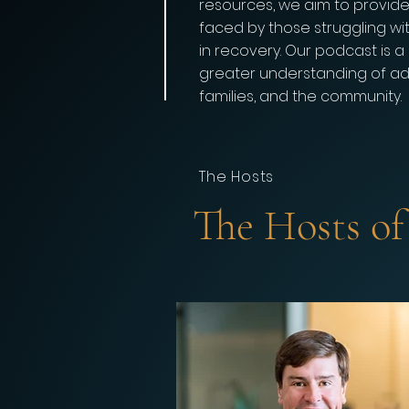
resources, we aim to provid
faced by those struggling wi
in recovery. Our podcast is 
greater understanding of addi
families, and the community.
The Hosts
The Hosts o