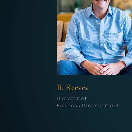
B. Reeves
Director of
Business
Development