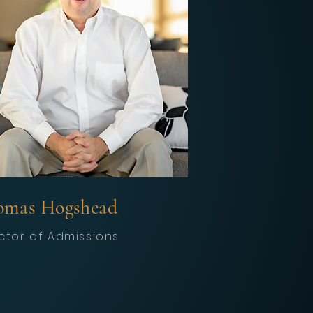
omas Hogshead
ctor of Admissions