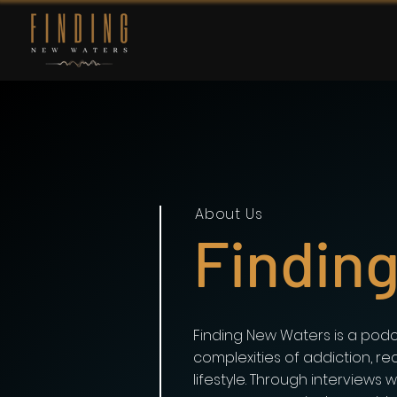
About Us
Findin
Finding New Waters is a podc
complexities of addiction, re
lifestyle. Through interviews 