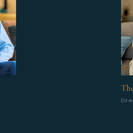
Th
Dire