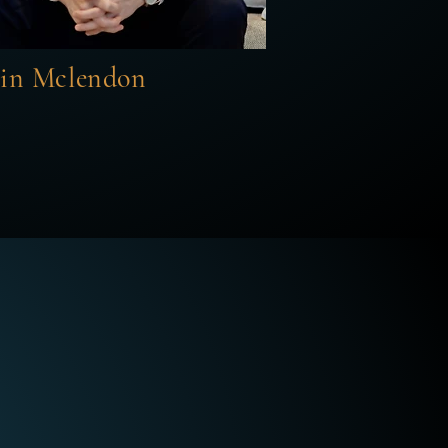
tin Mclendon