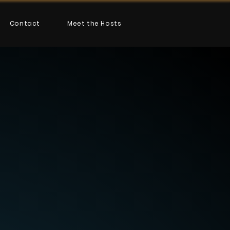
Contact
Meet the Hosts