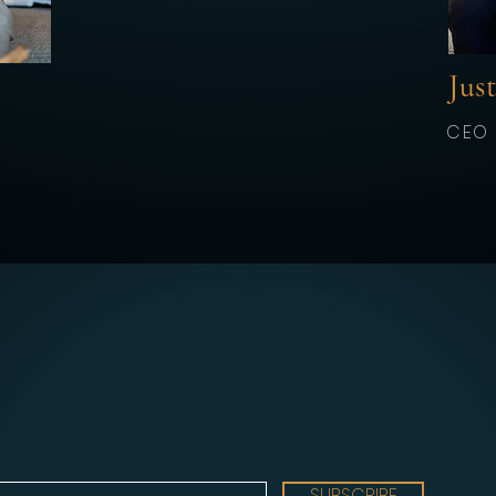
Jus
CEO
SUBSCRIBE