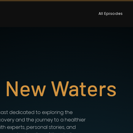
All Episodes
g New Waters
ast dedicated to exploring the
covery and the journey to a healthier
with experts, personal stories, and