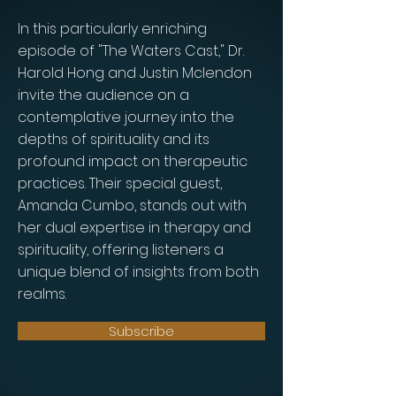
In this particularly enriching
episode of "The Waters Cast," Dr.
Harold Hong and Justin Mclendon
invite the audience on a
contemplative journey into the
depths of spirituality and its
profound impact on therapeutic
practices. Their special guest,
Amanda Cumbo, stands out with
her dual expertise in therapy and
spirituality, offering listeners a
unique blend of insights from both
realms.
Subscribe