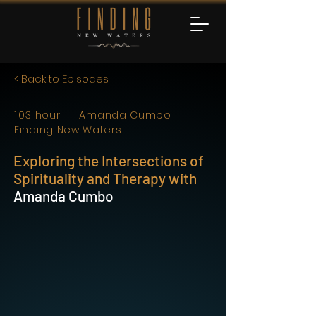
< Back to Episodes
1:03 hour | Amanda Cumbo |
Finding New Waters
Exploring the Intersections of
Spirituality and Therapy with
Amanda Cumbo