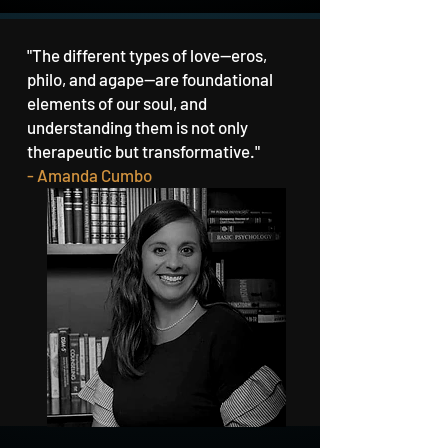
"The different types of love—eros,
philo, and agape—are foundational
elements of our soul, and
understanding them is not only
therapeutic but transformative."
- Amanda Cumbo