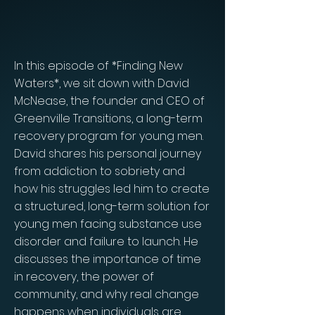
In this episode of *Finding New
Waters*, we sit down with David
McNease, the founder and CEO of
Greenville Transitions, a long-term
recovery program for young men.
David shares his personal journey
from addiction to sobriety and
how his struggles led him to create
a structured, long-term solution for
young men facing substance use
disorder and failure to launch. He
discusses the importance of time
in recovery, the power of
community, and why real change
happens when individuals are