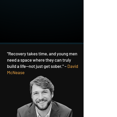
"Recovery takes time, and young men
need a space where they can truly
build a life—not just get sober." –
David
McNease