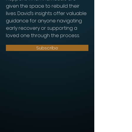
given the space to rebuild their
lives. David’s insights offer valuable
guidance for anyone navigating
early recovery or supporting a
loved one through the process.
Subscribe