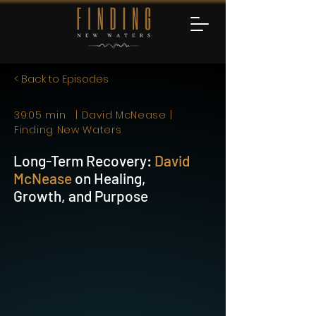
< Back to Episodes
39:05 min | David McNease |
Finding New Waters
Long-Term Recovery:
David
McNease
on Healing,
Growth, and Purpose