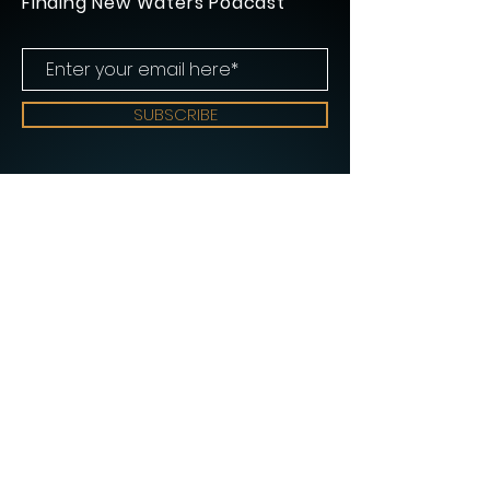
Finding New Waters Podcast
SUBSCRIBE