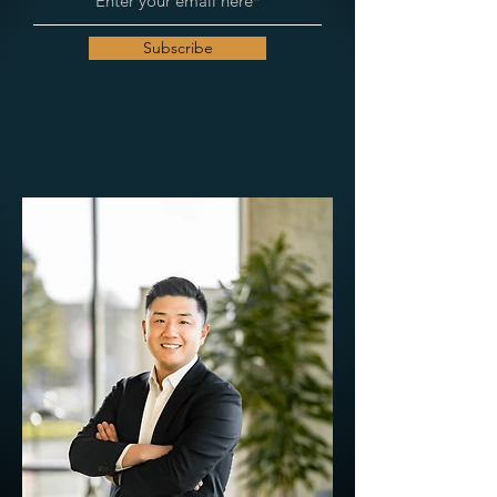
Subscribe