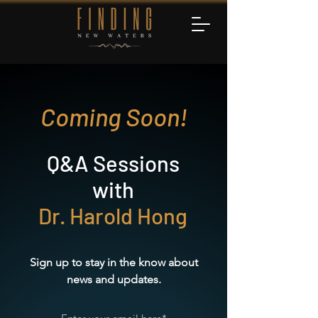
Coming Soon!
Q&A Sessions
with
Dr. Harold Hong
Sign up to stay in the know about
news and updates.