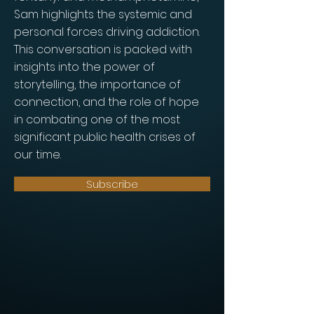
Sam highlights the systemic and
personal forces driving addiction.
This conversation is packed with
insights into the power of
storytelling, the importance of
connection, and the role of hope
in combating one of the most
significant public health crises of
our time.
Subscribe