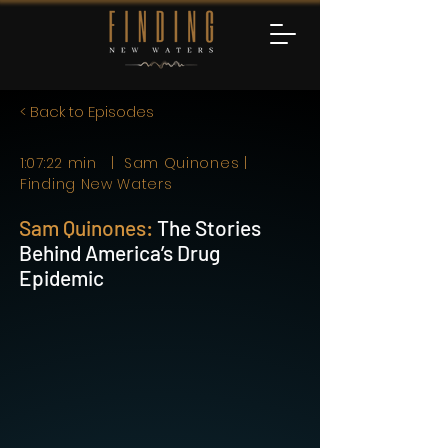
< Back to Episodes
1:07:22 min | Sam Quinones |
Finding New Waters
Sam Quinones:
The Stories
Behind America’s Drug
Epidemic