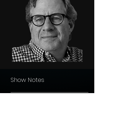
Show Notes
In this eye-opening episode of *Finding New Waters*,
down with acclaimed journalist and author Sam Qui
whose investigative work has redefined how we un
addiction and community resilience. Known for his
Finding New Waters Podcast
groundbreaking books *Dreamland* and *The Least o
Sam shares the intricate stories behind America’s o