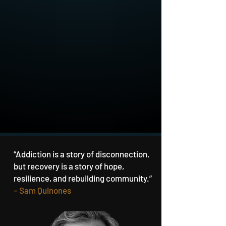
“Addiction is a story of disconnection,
but recovery is a story of hope,
resilience, and rebuilding community.”
– Sam Quinones