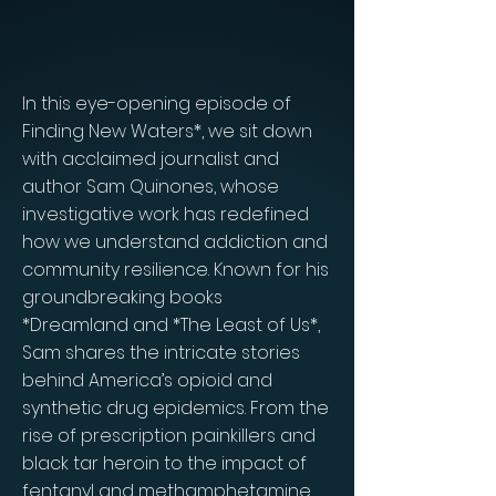
In this eye-opening episode of
Finding New Waters*, we sit down
with acclaimed journalist and
author Sam Quinones, whose
investigative work has redefined
how we understand addiction and
community resilience. Known for his
groundbreaking books
*Dreamland and *The Least of Us*,
Sam shares the intricate stories
behind America’s opioid and
synthetic drug epidemics. From the
rise of prescription painkillers and
black tar heroin to the impact of
fentanyl and methamphetamine,